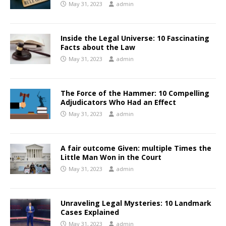
May 31, 2023
admin
Inside the Legal Universe: 10 Fascinating
Facts about the Law
May 31, 2023
admin
The Force of the Hammer: 10 Compelling
Adjudicators Who Had an Effect
May 31, 2023
admin
A fair outcome Given: multiple Times the
Little Man Won in the Court
May 31, 2023
admin
Unraveling Legal Mysteries: 10 Landmark
Cases Explained
May 31, 2023
admin