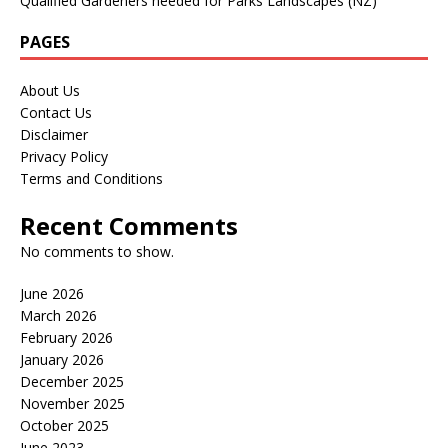
Qualified Gardeners needed for Parks Landscapes (NZ)
PAGES
About Us
Contact Us
Disclaimer
Privacy Policy
Terms and Conditions
Recent Comments
No comments to show.
June 2026
March 2026
February 2026
January 2026
December 2025
November 2025
October 2025
June 2023