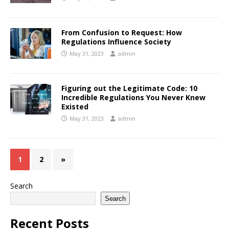
From Confusion to Request: How
Regulations Influence Society
May 31, 2023
admin
Figuring out the Legitimate Code: 10
Incredible Regulations You Never Knew
Existed
May 31, 2023
admin
1
2
»
Search
Search
Recent Posts