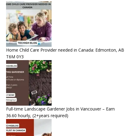
Home Child Care Provider needed in Canada: Edmonton, AB
T6M 0Y3
Full-time Landscape Gardener Jobs in Vancouver – Earn
36.60 hourly, (2+years required)