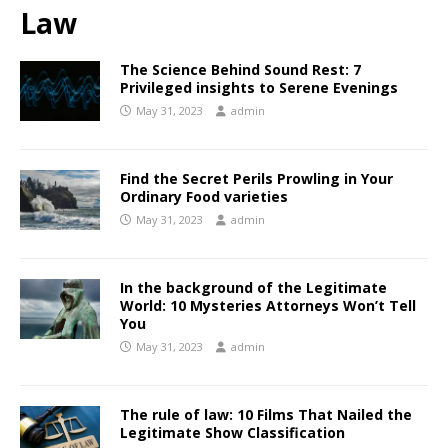
Law
The Science Behind Sound Rest: 7
Privileged insights to Serene Evenings
May 31, 2023
admin
Find the Secret Perils Prowling in Your
Ordinary Food varieties
May 31, 2023
admin
In the background of the Legitimate
World: 10 Mysteries Attorneys Won’t Tell
You
May 31, 2023
admin
The rule of law: 10 Films That Nailed the
Legitimate Show Classification