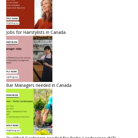
Jobs for Hairstylists in Canada
Bar Managers needed in Canada