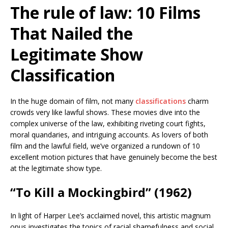
The rule of law: 10 Films
That Nailed the
Legitimate Show
Classification
In the huge domain of film, not many
classifications
charm
crowds very like lawful shows. These movies dive into the
complex universe of the law, exhibiting riveting court fights,
moral quandaries, and intriguing accounts. As lovers of both
film and the lawful field, we’ve organized a rundown of 10
excellent motion pictures that have genuinely become the best
at the legitimate show type.
“To Kill a Mockingbird” (1962)
In light of Harper Lee’s acclaimed novel, this artistic magnum
opus investigates the topics of racial shamefulness and social