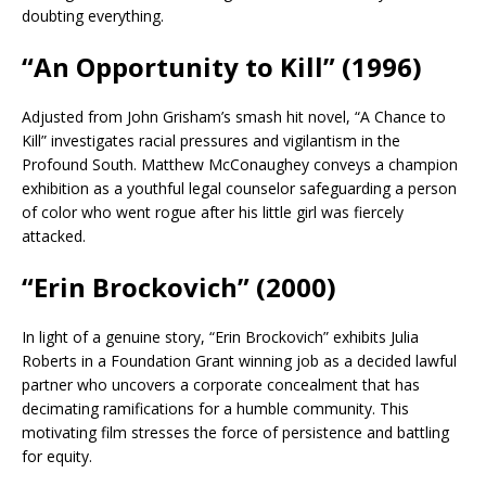
doubting everything.
“An Opportunity to Kill” (1996)
Adjusted from John Grisham’s smash hit novel, “A Chance to
Kill” investigates racial pressures and vigilantism in the
Profound South. Matthew McConaughey conveys a champion
exhibition as a youthful legal counselor safeguarding a person
of color who went rogue after his little girl was fiercely
attacked.
“Erin Brockovich” (2000)
In light of a genuine story, “Erin Brockovich” exhibits Julia
Roberts in a Foundation Grant winning job as a decided lawful
partner who uncovers a corporate concealment that has
decimating ramifications for a humble community. This
motivating film stresses the force of persistence and battling
for equity.