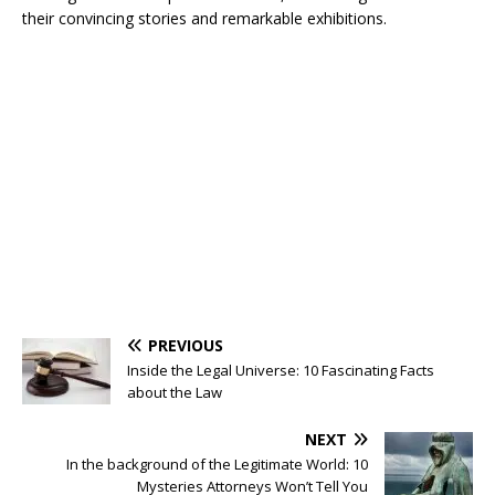
their convincing stories and remarkable exhibitions.
PREVIOUS
Inside the Legal Universe: 10 Fascinating Facts
about the Law
NEXT
In the background of the Legitimate World: 10
Mysteries Attorneys Won’t Tell You