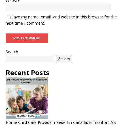
Website
Save my name, email, and website in this browser for the
next time I comment.
Search
Search
Recent Posts
Home Child Care Provider needed in Canada: Edmonton, AB