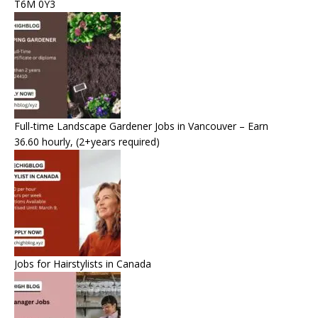
T6M 0Y3
Full-time Landscape Gardener Jobs in Vancouver – Earn
36.60 hourly, (2+years required)
Jobs for Hairstylists in Canada