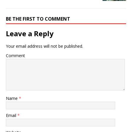
BE THE FIRST TO COMMENT
Leave a Reply
Your email address will not be published.
Comment
Name
*
Email
*