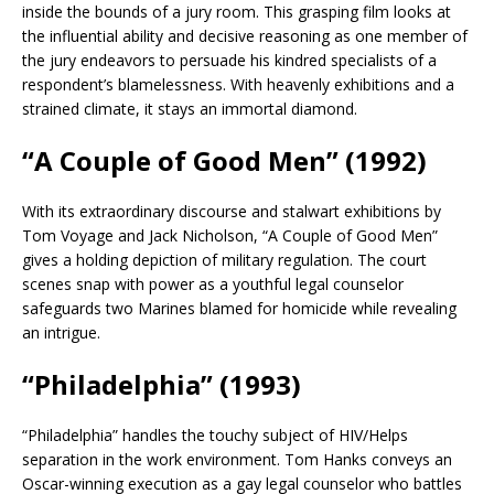
inside the bounds of a jury room. This grasping film looks at
the influential ability and decisive reasoning as one member of
the jury endeavors to persuade his kindred specialists of a
respondent’s blamelessness. With heavenly exhibitions and a
strained climate, it stays an immortal diamond.
“A Couple of Good Men” (1992)
With its extraordinary discourse and stalwart exhibitions by
Tom Voyage and Jack Nicholson, “A Couple of Good Men”
gives a holding depiction of military regulation. The court
scenes snap with power as a youthful legal counselor
safeguards two Marines blamed for homicide while revealing
an intrigue.
“Philadelphia” (1993)
“Philadelphia” handles the touchy subject of HIV/Helps
separation in the work environment. Tom Hanks conveys an
Oscar-winning execution as a gay legal counselor who battles