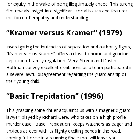
for equity in the wake of being illegitimately ended. This strong
film reveals insight into significant social issues and features
the force of empathy and understanding.
“Kramer versus Kramer” (1979)
Investigating the intricacies of separation and authority fights,
“Kramer versus Kramer” offers a close to home and genuine
depiction of family regulation. Meryl Streep and Dustin
Hoffman convey excellent exhibitions as a team participated in
a severe lawful disagreement regarding the guardianship of
their young child.
“Basic Trepidation” (1996)
This grasping spine chiller acquaints us with a magnetic guard
lawyer, played by Richard Gere, who takes on a high-profile
murder case. “Base Trepidation” keeps watchers as eager and
anxious as ever with its flighty exciting bends in the road,
coming full circle in a stunning finale that will leave you