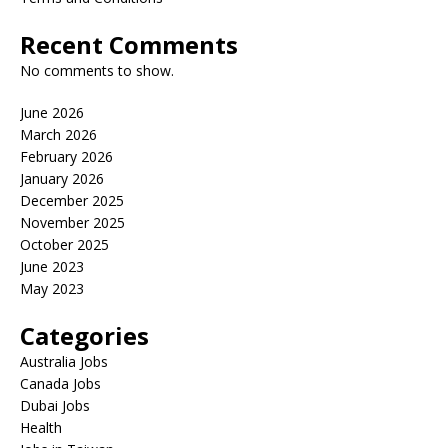
Recent Comments
No comments to show.
June 2026
March 2026
February 2026
January 2026
December 2025
November 2025
October 2025
June 2023
May 2023
Categories
Australia Jobs
Canada Jobs
Dubai Jobs
Health