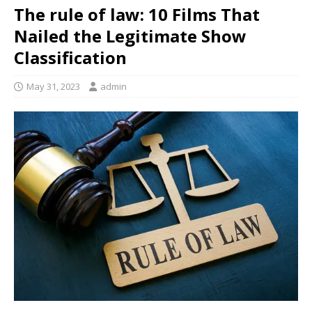
The rule of law: 10 Films That
Nailed the Legitimate Show
Classification
May 31, 2023
admin