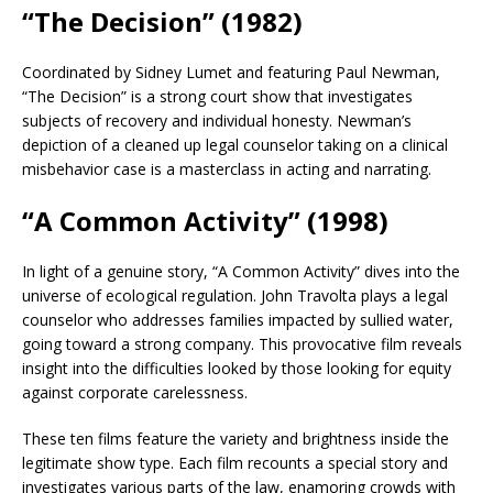
“The Decision” (1982)
Coordinated by Sidney Lumet and featuring Paul Newman,
“The Decision” is a strong court show that investigates
subjects of recovery and individual honesty. Newman’s
depiction of a cleaned up legal counselor taking on a clinical
misbehavior case is a masterclass in acting and narrating.
“A Common Activity” (1998)
In light of a genuine story, “A Common Activity” dives into the
universe of ecological regulation. John Travolta plays a legal
counselor who addresses families impacted by sullied water,
going toward a strong company. This provocative film reveals
insight into the difficulties looked by those looking for equity
against corporate carelessness.
These ten films feature the variety and brightness inside the
legitimate show type. Each film recounts a special story and
investigates various parts of the law, enamoring crowds with