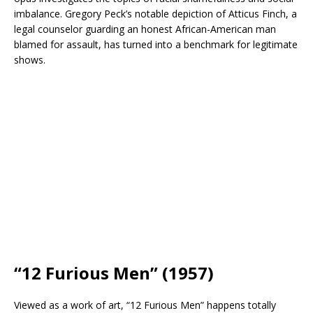
imbalance. Gregory Peck’s notable depiction of Atticus Finch, a
legal counselor guarding an honest African-American man
blamed for assault, has turned into a benchmark for legitimate
shows.
“12 Furious Men” (1957)
Viewed as a work of art, “12 Furious Men” happens totally