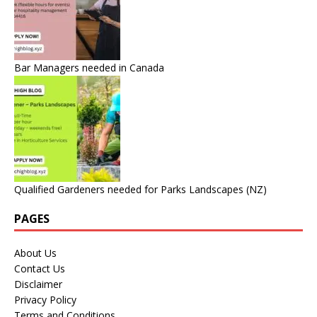
Bar Managers needed in Canada
Qualified Gardeners needed for Parks Landscapes (NZ)
PAGES
About Us
Contact Us
Disclaimer
Privacy Policy
Terms and Conditions