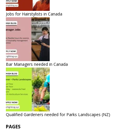
Jobs for Hairstylists in Canada
Bar Managers needed in Canada
Qualified Gardeners needed for Parks Landscapes (NZ)
PAGES