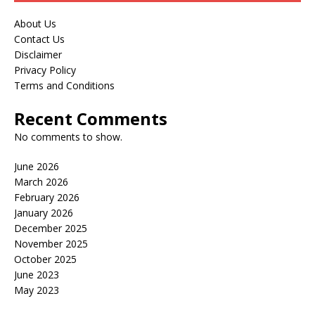
About Us
Contact Us
Disclaimer
Privacy Policy
Terms and Conditions
Recent Comments
No comments to show.
June 2026
March 2026
February 2026
January 2026
December 2025
November 2025
October 2025
June 2023
May 2023