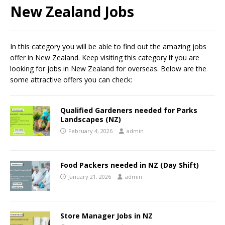
New Zealand Jobs
In this category you will be able to find out the amazing jobs
offer in New Zealand. Keep visiting this category if you are
looking for jobs in New Zealand for overseas. Below are the
some attractive offers you can check:
Qualified Gardeners needed for Parks
Landscapes (NZ)
February 4, 2026
admin
Food Packers needed in NZ (Day Shift)
January 21, 2026
admin
Store Manager Jobs in NZ