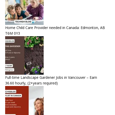
Home Child Care Provider needed in Canada: Edmonton, AB
T6M 0Y3
Full-time Landscape Gardener Jobs in Vancouver – Earn
36.60 hourly, (2+years required)