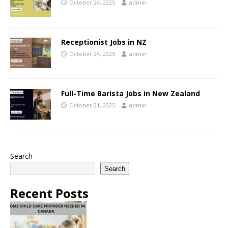
October 24, 2025
admin
Receptionist Jobs in NZ
October 24, 2025
admin
Full-Time Barista Jobs in New Zealand
October 21, 2025
admin
Search
Search
Recent Posts