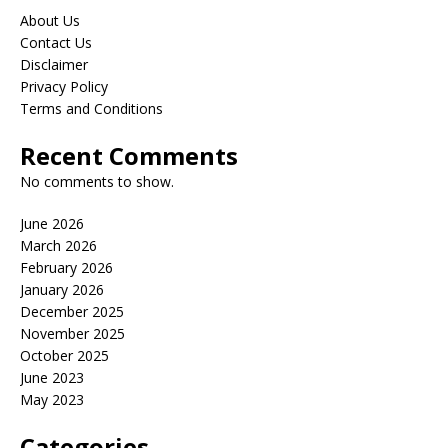
About Us
Contact Us
Disclaimer
Privacy Policy
Terms and Conditions
Recent Comments
No comments to show.
June 2026
March 2026
February 2026
January 2026
December 2025
November 2025
October 2025
June 2023
May 2023
Categories