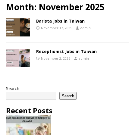
Month:
November 2025
Barista Jobs in Taiwan
November 17, 2025
admin
Receptionist Jobs in Taiwan
November 2, 2025
admin
Search
Search
Recent Posts