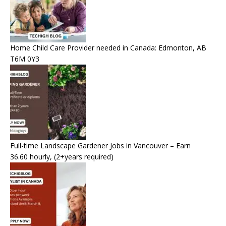
Home Child Care Provider needed in Canada: Edmonton, AB
T6M 0Y3
Full-time Landscape Gardener Jobs in Vancouver – Earn
36.60 hourly, (2+years required)