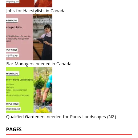
Jobs for Hairstylists in Canada
Bar Managers needed in Canada
Qualified Gardeners needed for Parks Landscapes (NZ)
PAGES