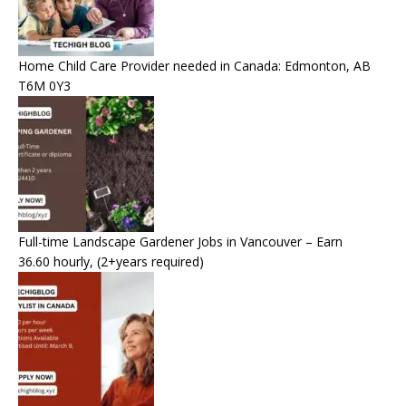
Home Child Care Provider needed in Canada: Edmonton, AB
T6M 0Y3
Full-time Landscape Gardener Jobs in Vancouver – Earn
36.60 hourly, (2+years required)