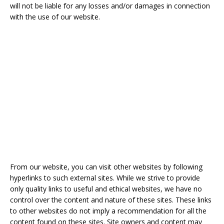
will not be liable for any losses and/or damages in connection
with the use of our website.
From our website, you can visit other websites by following
hyperlinks to such external sites. While we strive to provide
only quality links to useful and ethical websites, we have no
control over the content and nature of these sites. These links
to other websites do not imply a recommendation for all the
content found on these sites. Site owners and content may