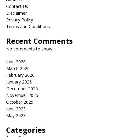
Contact Us
Disclaimer
Privacy Policy
Terms and Conditions
Recent Comments
No comments to show.
June 2026
March 2026
February 2026
January 2026
December 2025
November 2025
October 2025
June 2023
May 2023
Categories