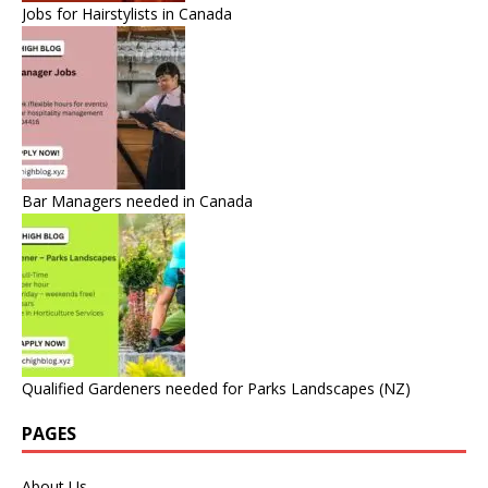
Jobs for Hairstylists in Canada
Bar Managers needed in Canada
Qualified Gardeners needed for Parks Landscapes (NZ)
PAGES
About Us