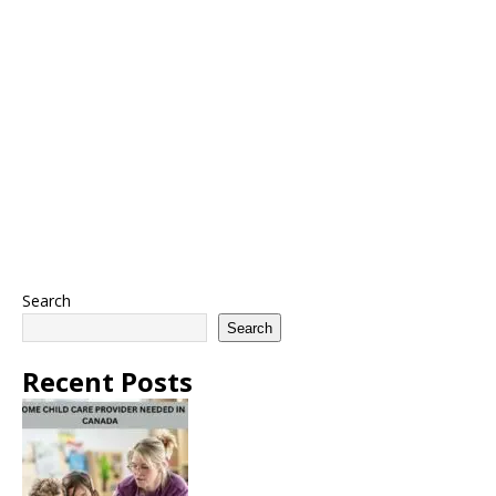
Search
Search
Recent Posts