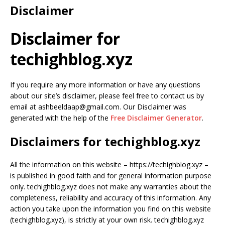
Disclaimer
Disclaimer for
techighblog.xyz
If you require any more information or have any questions
about our site’s disclaimer, please feel free to contact us by
email at ashbeeldaap@gmail.com. Our Disclaimer was
generated with the help of the
Free Disclaimer Generator
.
Disclaimers for techighblog.xyz
All the information on this website – https://techighblog.xyz –
is published in good faith and for general information purpose
only. techighblog.xyz does not make any warranties about the
completeness, reliability and accuracy of this information. Any
action you take upon the information you find on this website
(techighblog.xyz), is strictly at your own risk. techighblog.xyz