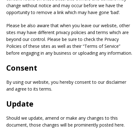
change without notice and may occur before we have the
opportunity to remove a link which may have gone ‘bad’.
Please be also aware that when you leave our website, other
sites may have different privacy policies and terms which are
beyond our control. Please be sure to check the Privacy
Policies of these sites as well as their “Terms of Service”
before engaging in any business or uploading any information.
Consent
By using our website, you hereby consent to our disclaimer
and agree to its terms.
Update
Should we update, amend or make any changes to this
document, those changes will be prominently posted here.