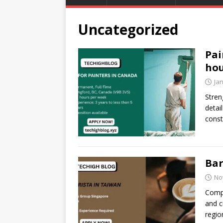
Uncategorized
Pai
hou
Ja
Stren
detai
const
Bar
No
Compa
and c
regio