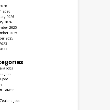
 2026
h 2026
uary 2026
ry 2026
mber 2025
mber 2025
ber 2025
 2023
2023
tegories
alia Jobs
da Jobs
 Jobs
h
in Taiwan
Zealand Jobs
s