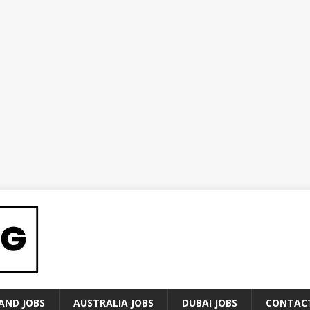
AND JOBS
AUSTRALIA JOBS
DUBAI JOBS
CONTAC