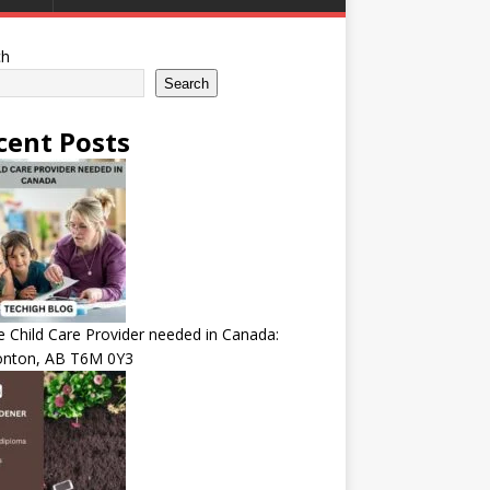
ch
Search
cent Posts
Child Care Provider needed in Canada:
nton, AB T6M 0Y3