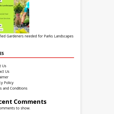
fied Gardeners needed for Parks Landscapes
ES
t Us
act Us
aimer
cy Policy
s and Conditions
cent Comments
omments to show.