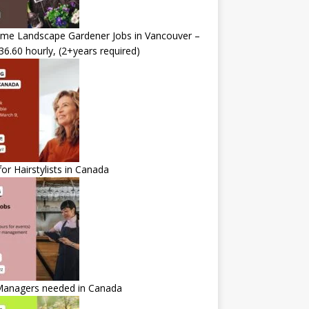
time Landscape Gardener Jobs in Vancouver –
36.60 hourly, (2+years required)
for Hairstylists in Canada
Managers needed in Canada