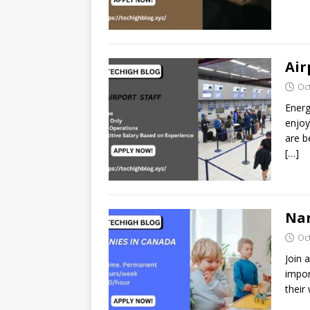
Air
Oc
Energ
enjoy
are b
[…]
Nan
Oc
Join 
impor
their