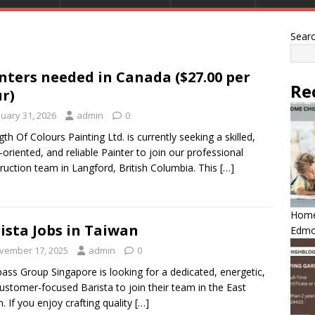
Sear
nters needed in Canada ($27.00 per
Re
r)
nuary 31, 2026
admin
0
gth Of Colours Painting Ltd. is currently seeking a skilled,
l-oriented, and reliable Painter to join our professional
ruction team in Langford, British Columbia. This
[…]
Home 
ista Jobs in Taiwan
Edmo
vember 17, 2025
admin
0
ss Group Singapore is looking for a dedicated, energetic,
ustomer-focused Barista to join their team in the East
n. If you enjoy crafting quality
[…]