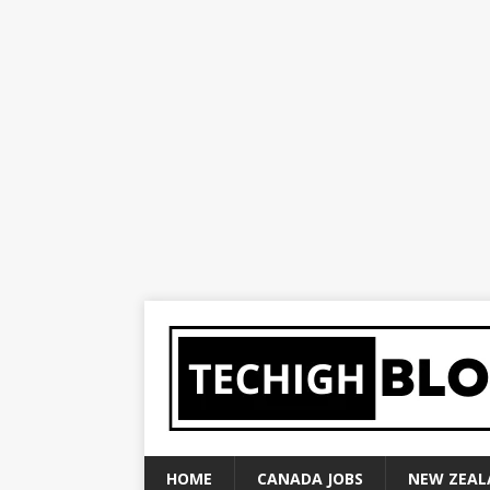
HOME
CANADA JOBS
NEW ZEAL