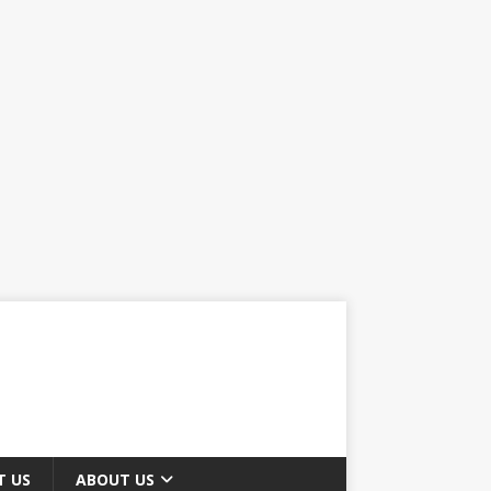
T US
ABOUT US