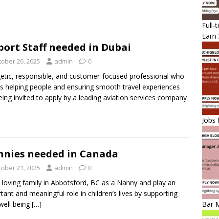
Full-
Earn 
port Staff needed in Dubai
tober 26, 2025
admin
0
etic, responsible, and customer-focused professional who
s helping people and ensuring smooth travel experiences
eing invited to apply by a leading aviation services company
Jobs 
nies needed in Canada
tober 21, 2025
admin
0
a loving family in Abbotsford, BC as a Nanny and play an
tant and meaningful role in children’s lives by supporting
 well being
[…]
Bar 