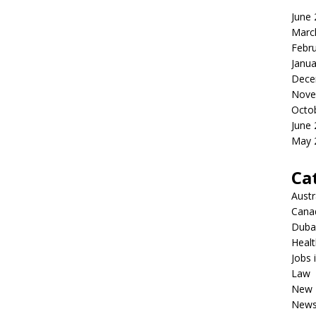
June
Marc
Febr
Janua
Dece
Nove
Octo
June
May 
Ca
Austr
Cana
Dubai
Healt
Jobs 
Law
New 
New