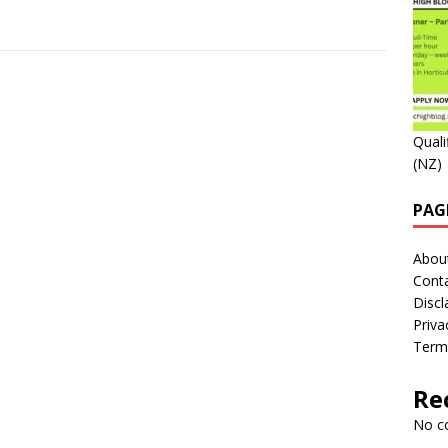
Quali
(NZ)
PAG
Abou
Cont
Discl
Priva
Term
Re
No c