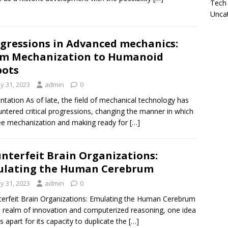
Tech
Unca
gressions in Advanced mechanics:
m Mechanization to Humanoid
bots
y 31, 2023
admin
0
ntation As of late, the field of mechanical technology has
ntered critical progressions, changing the manner in which
e mechanization and making ready for
[…]
nterfeit Brain Organizations:
ulating the Human Cerebrum
y 31, 2023
admin
0
erfeit Brain Organizations: Emulating the Human Cerebrum
e realm of innovation and computerized reasoning, one idea
s apart for its capacity to duplicate the
[…]