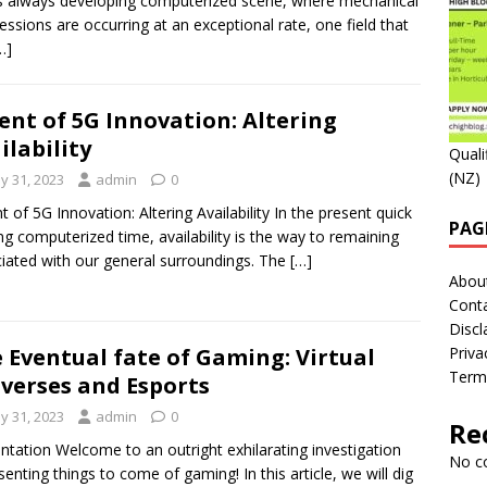
is always developing computerized scene, where mechanical
essions are occurring at an exceptional rate, one field that
…]
ent of 5G Innovation: Altering
ilability
Quali
(NZ)
y 31, 2023
admin
0
t of 5G Innovation: Altering Availability In the present quick
PAG
g computerized time, availability is the way to remaining
iated with our general surroundings. The
[…]
Abou
Cont
Discl
 Eventual fate of Gaming: Virtual
Priva
Term
verses and Esports
y 31, 2023
admin
0
Re
ntation Welcome to an outright exhilarating investigation
No c
senting things to come of gaming! In this article, we will dig