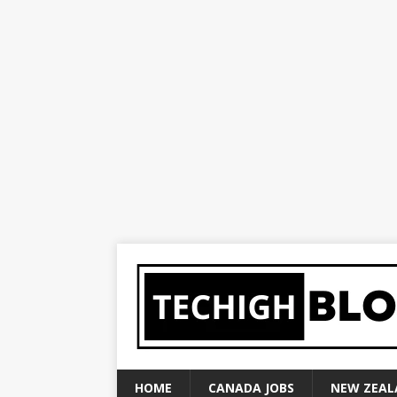
HOME
CANADA JOBS
NEW ZEAL