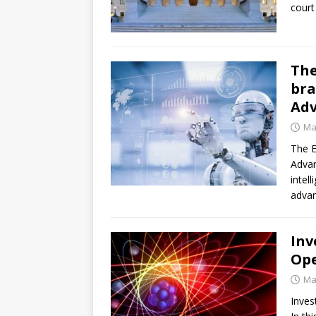
court
The
bra
Ad
Ma
The E
Adva
intel
advan
Inv
Ope
Ma
Inves