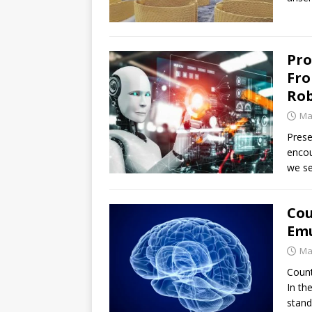
Pro
Fro
Ro
Ma
Prese
encou
we se
Cou
Em
Ma
Count
In th
stand