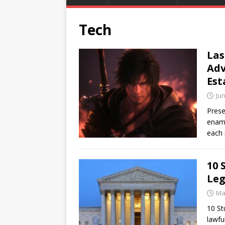
Tech
Las
Adv
Est
Jun
Prese
enamo
each 
10 
Leg
Ma
10 St
lawfu