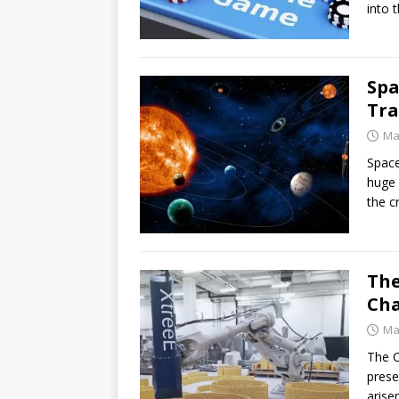
into 
Spa
Tra
Ma
Space
huge 
the c
The
Cha
Ma
The C
prese
arise