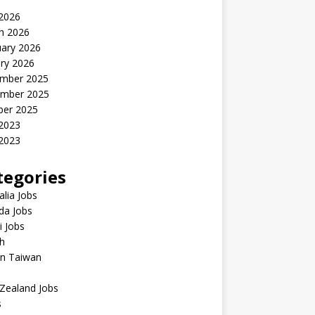
 2026
h 2026
uary 2026
ry 2026
mber 2025
mber 2025
ber 2025
 2023
2023
tegories
alia Jobs
da Jobs
 Jobs
h
in Taiwan
Zealand Jobs
s