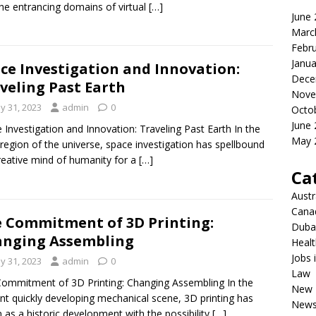
the entrancing domains of virtual
[…]
June
Marc
Febr
Janua
ce Investigation and Innovation:
Dece
veling Past Earth
Nove
y 31, 2023
admin
0
Octo
June
 Investigation and Innovation: Traveling Past Earth In the
May 
region of the universe, space investigation has spellbound
reative mind of humanity for a
[…]
Ca
Austr
Cana
 Commitment of 3D Printing:
Dubai
nging Assembling
Healt
Jobs 
y 31, 2023
admin
0
Law
ommitment of 3D Printing: Changing Assembling In the
New 
nt quickly developing mechanical scene, 3D printing has
New
n as a historic development with the possibility
[…]