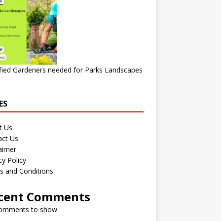
fied Gardeners needed for Parks Landscapes
ES
t Us
act Us
aimer
cy Policy
s and Conditions
cent Comments
omments to show.