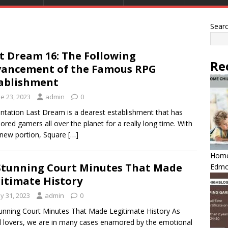
Sear
t Dream 16: The Following
Re
ancement of the Famous RPG
ablishment
e 23, 2023
admin
0
ntation Last Dream is a dearest establishment that has
red gamers all over the planet for a really long time. With
new portion, Square
[…]
Home 
Stunning Court Minutes That Made
Edmo
itimate History
y 31, 2023
admin
0
unning Court Minutes That Made Legitimate History As
l lovers, we are in many cases enamored by the emotional