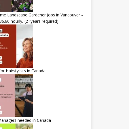
time Landscape Gardener Jobs in Vancouver –
36.60 hourly, (2+years required)
for Hairstylists in Canada
Managers needed in Canada