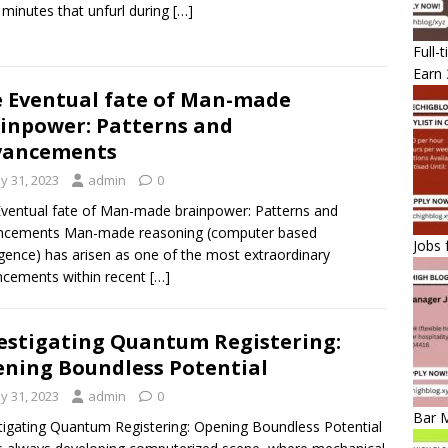
 minutes that unfurl during
[…]
Full-
Earn 
 Eventual fate of Man-made
inpower: Patterns and
vancements
y 31, 2023
admin
0
ventual fate of Man-made brainpower: Patterns and
ncements Man-made reasoning (computer based
Jobs 
ligence) has arisen as one of the most extraordinary
cements within recent
[…]
estigating Quantum Registering:
ning Boundless Potential
y 31, 2023
admin
0
Bar 
tigating Quantum Registering: Opening Boundless Potential