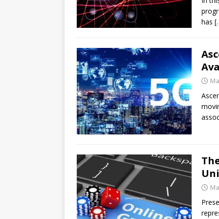
In th
progr
has
[
Asc
Ava
Ma
Ascen
movin
assoc
The
Uni
Ma
Prese
repre