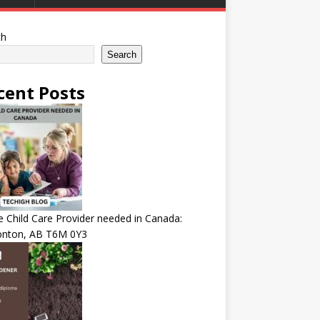
ch
Search
cent Posts
Child Care Provider needed in Canada:
nton, AB T6M 0Y3