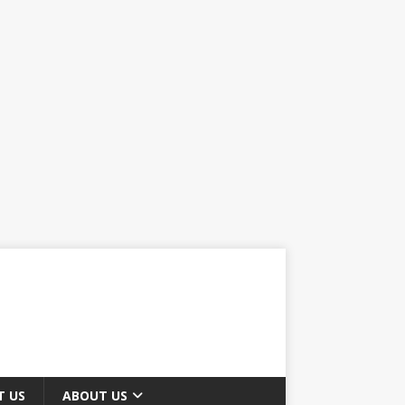
T US
ABOUT US