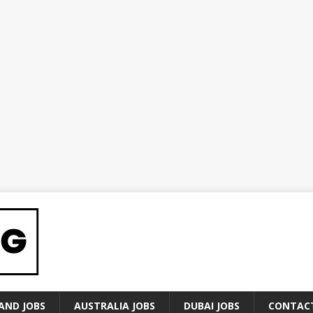
AND JOBS
AUSTRALIA JOBS
DUBAI JOBS
CONTAC