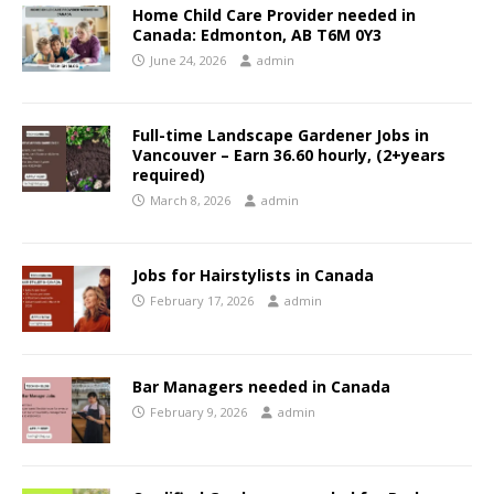
Home Child Care Provider needed in
Canada: Edmonton, AB T6M 0Y3
June 24, 2026
admin
Full-time Landscape Gardener Jobs in
Vancouver – Earn 36.60 hourly, (2+years
required)
March 8, 2026
admin
Jobs for Hairstylists in Canada
February 17, 2026
admin
Bar Managers needed in Canada
February 9, 2026
admin