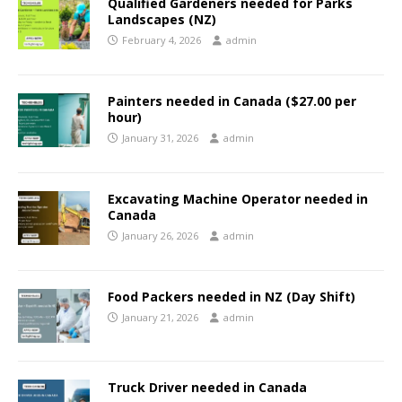
Qualified Gardeners needed for Parks
Landscapes (NZ)
February 4, 2026
admin
Painters needed in Canada ($27.00 per
hour)
January 31, 2026
admin
Excavating Machine Operator needed in
Canada
January 26, 2026
admin
Food Packers needed in NZ (Day Shift)
January 21, 2026
admin
Truck Driver needed in Canada