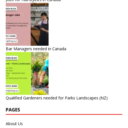
Bar Managers needed in Canada
Qualified Gardeners needed for Parks Landscapes (NZ)
PAGES
About Us