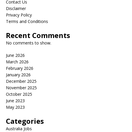
Contact Us
Disclaimer
Privacy Policy
Terms and Conditions
Recent Comments
No comments to show.
June 2026
March 2026
February 2026
January 2026
December 2025
November 2025
October 2025
June 2023
May 2023
Categories
Australia Jobs