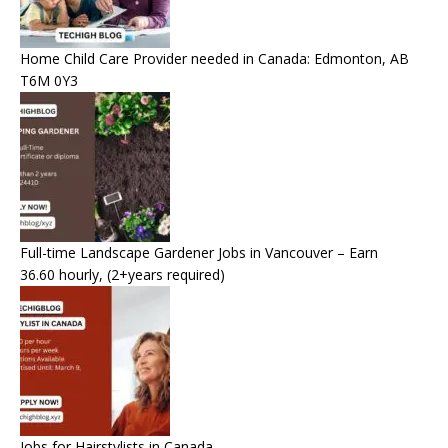
Home Child Care Provider needed in Canada: Edmonton, AB
T6M 0Y3
Full-time Landscape Gardener Jobs in Vancouver – Earn
36.60 hourly, (2+years required)
Jobs for Hairstylists in Canada