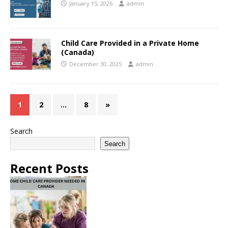
January 15, 2026
admin
Child Care Provided in a Private Home
(Canada)
December 30, 2025
admin
1
2
…
8
»
Search
Search
Recent Posts