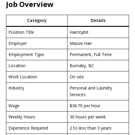
Job Overview
Category
Details
Position Title
Hairstylist
Employer
Mauve Hair
Employment Type
Permanent, Full-Time
Location
Burnaby, BC
Work Location
On-site
Industry
Personal and Laundry
Services
Wage
$36.70 per hour
Weekly Hours
30 hours per week
Experience Required
2 to less than 3 years