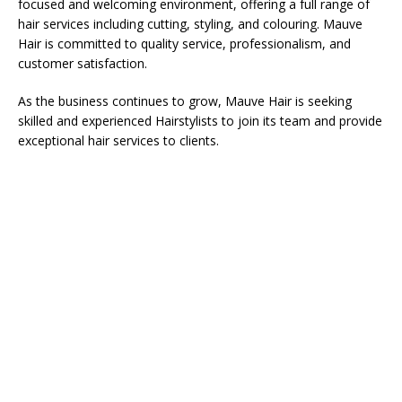
focused and welcoming environment, offering a full range of
hair services including cutting, styling, and colouring. Mauve
Hair is committed to quality service, professionalism, and
customer satisfaction.
As the business continues to grow, Mauve Hair is seeking
skilled and experienced Hairstylists to join its team and provide
exceptional hair services to clients.