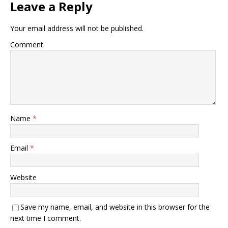
Leave a Reply
Your email address will not be published.
Comment
Name
*
Email
*
Website
Save my name, email, and website in this browser for the
next time I comment.