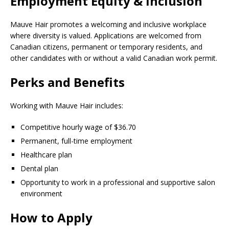
Employment Equity & Inclusion
Mauve Hair promotes a welcoming and inclusive workplace
where diversity is valued. Applications are welcomed from
Canadian citizens, permanent or temporary residents, and
other candidates with or without a valid Canadian work permit.
Perks and Benefits
Working with Mauve Hair includes:
Competitive hourly wage of $36.70
Permanent, full-time employment
Healthcare plan
Dental plan
Opportunity to work in a professional and supportive salon
environment
How to Apply