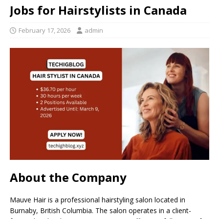
Jobs for Hairstylists in Canada
February 17, 2026
admin
About the Company
Mauve Hair is a professional hairstyling salon located in
Burnaby, British Columbia. The salon operates in a client-