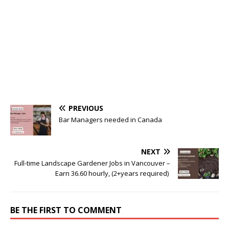
PREVIOUS
Bar Managers needed in Canada
NEXT
Full-time Landscape Gardener Jobs in Vancouver –
Earn 36.60 hourly, (2+years required)
BE THE FIRST TO COMMENT