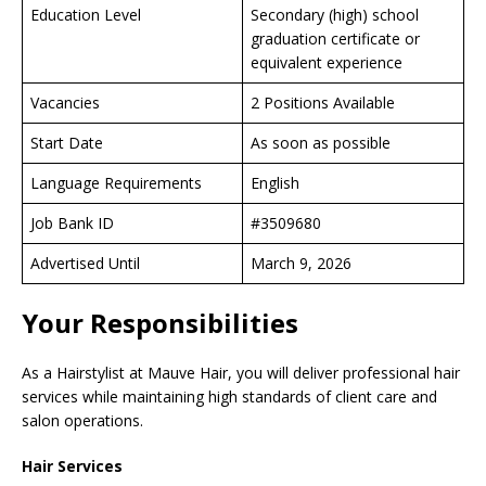
Education Level
Secondary (high) school
graduation certificate or
equivalent experience
Vacancies
2 Positions Available
Start Date
As soon as possible
Language Requirements
English
Job Bank ID
#3509680
Advertised Until
March 9, 2026
Your Responsibilities
As a Hairstylist at Mauve Hair, you will deliver professional hair
services while maintaining high standards of client care and
salon operations.
Hair Services