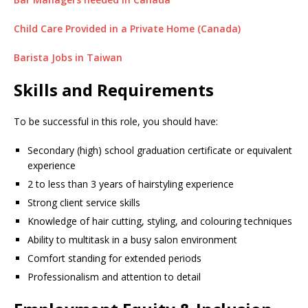
Child Care Provided in a Private Home (Canada)
Barista Jobs in Taiwan
Skills and Requirements
To be successful in this role, you should have:
Secondary (high) school graduation certificate or equivalent
experience
2 to less than 3 years of hairstyling experience
Strong client service skills
Knowledge of hair cutting, styling, and colouring techniques
Ability to multitask in a busy salon environment
Comfort standing for extended periods
Professionalism and attention to detail