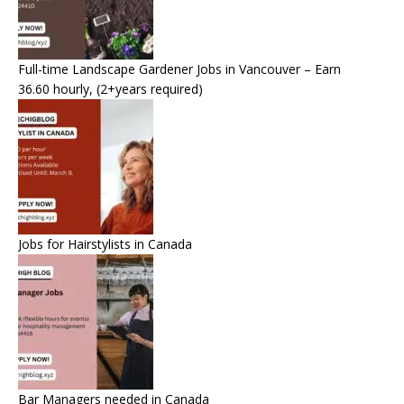
Full-time Landscape Gardener Jobs in Vancouver – Earn
36.60 hourly, (2+years required)
Jobs for Hairstylists in Canada
Bar Managers needed in Canada