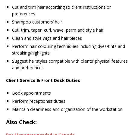
Cut and trim hair according to client instructions or
preferences
Shampoo customers’ hair
Cut, trim, taper, curl, wave, perm and style hair
Clean and style wigs and hair pieces
Perform hair colouring techniques including dyes/tints and
streaking/highlights
Suggest hairstyles compatible with clients’ physical features
and preferences
Client Service & Front Desk Duties
Book appointments
Perform receptionist duties
Maintain cleanliness and organization of the workstation
Also Check:
Bar Managers needed in Canada