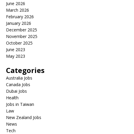
June 2026
March 2026
February 2026
January 2026
December 2025
November 2025
October 2025
June 2023
May 2023
Categories
Australia Jobs
Canada Jobs
Dubai Jobs
Health
Jobs in Taiwan
Law
New Zealand Jobs
News
Tech