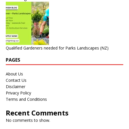
Qualified Gardeners needed for Parks Landscapes (NZ)
PAGES
About Us
Contact Us
Disclaimer
Privacy Policy
Terms and Conditions
Recent Comments
No comments to show.