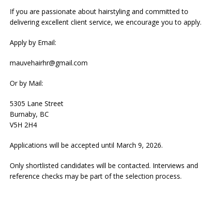
If you are passionate about hairstyling and committed to
delivering excellent client service, we encourage you to apply.
Apply by Email:
mauvehairhr@gmail.com
Or by Mail:
5305 Lane Street
Burnaby, BC
V5H 2H4
Applications will be accepted until March 9, 2026.
Only shortlisted candidates will be contacted. Interviews and
reference checks may be part of the selection process.