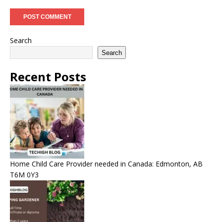
Search
Search
Recent Posts
Home Child Care Provider needed in Canada: Edmonton, AB
T6M 0Y3