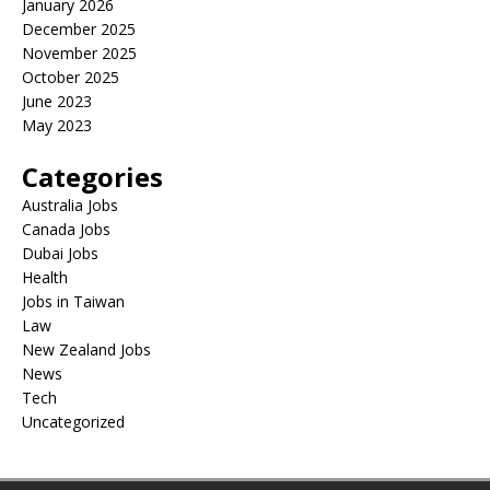
January 2026
December 2025
November 2025
October 2025
June 2023
May 2023
Categories
Australia Jobs
Canada Jobs
Dubai Jobs
Health
Jobs in Taiwan
Law
New Zealand Jobs
News
Tech
Uncategorized