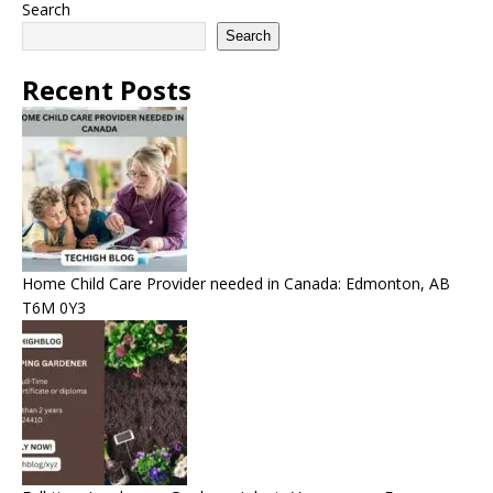
Search
Search
Recent Posts
Home Child Care Provider needed in Canada: Edmonton, AB
T6M 0Y3