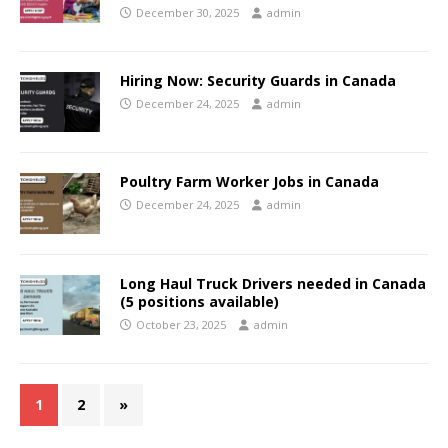
December 30, 2025
admin
Hiring Now: Security Guards in Canada
December 24, 2025
admin
Poultry Farm Worker Jobs in Canada
December 24, 2025
admin
Long Haul Truck Drivers needed in Canada
(5 positions available)
October 23, 2025
admin
1
2
»