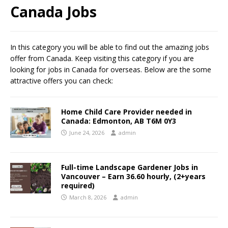
Canada Jobs
In this category you will be able to find out the amazing jobs
offer from Canada. Keep visiting this category if you are
looking for jobs in Canada for overseas. Below are the some
attractive offers you can check:
Home Child Care Provider needed in
Canada: Edmonton, AB T6M 0Y3
June 24, 2026
admin
Full-time Landscape Gardener Jobs in
Vancouver – Earn 36.60 hourly, (2+years
required)
March 8, 2026
admin