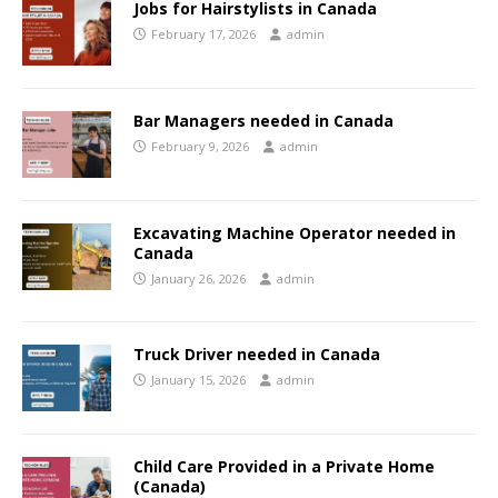
Jobs for Hairstylists in Canada
February 17, 2026
admin
Bar Managers needed in Canada
February 9, 2026
admin
Excavating Machine Operator needed in
Canada
January 26, 2026
admin
Truck Driver needed in Canada
January 15, 2026
admin
Child Care Provided in a Private Home
(Canada)