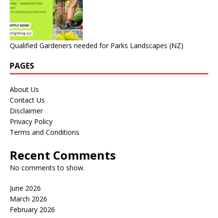
Qualified Gardeners needed for Parks Landscapes (NZ)
PAGES
About Us
Contact Us
Disclaimer
Privacy Policy
Terms and Conditions
Recent Comments
No comments to show.
June 2026
March 2026
February 2026