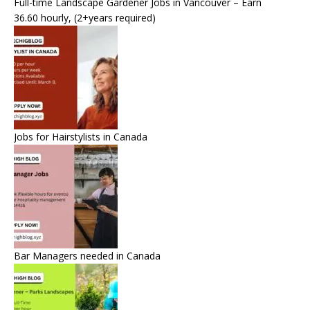
Full-time Landscape Gardener Jobs in Vancouver – Earn
36.60 hourly, (2+years required)
Jobs for Hairstylists in Canada
Bar Managers needed in Canada